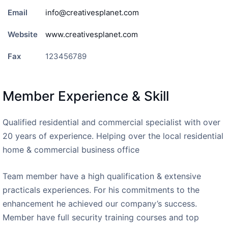
Email
info@creativesplanet.com
Website
www.creativesplanet.com
Fax
123456789
Member Experience & Skill
Qualified residential and commercial specialist with over
20 years of experience. Helping over the local residential
home & commercial business office
Team member have a high qualification & extensive
practicals experiences. For his commitments to the
enhancement he achieved our company’s success.
Member have full security training courses and top