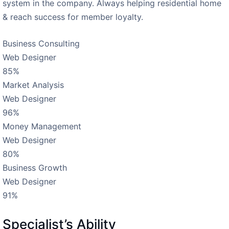
system in the company. Always helping residential home
& reach success for member loyalty.
Business Consulting
Web Designer
85%
Market Analysis
Web Designer
96%
Money Management
Web Designer
80%
Business Growth
Web Designer
91%
Specialist’s Ability