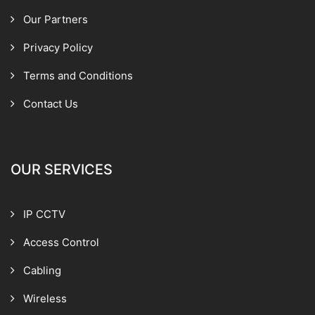
Our Partners
Privacy Policy
Terms and Conditions
Contact Us
OUR SERVICES
IP CCTV
Access Control
Cabling
Wireless