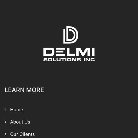
LEARN MORE
Home
About Us
Our Clients