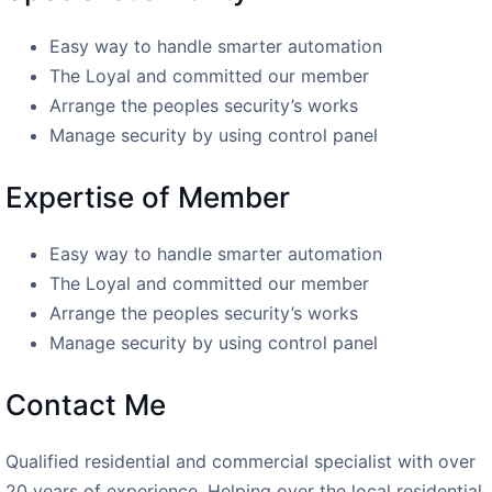
Easy way to handle smarter automation
The Loyal and committed our member
Arrange the peoples security’s works
Manage security by using control panel
Expertise of Member
Easy way to handle smarter automation
The Loyal and committed our member
Arrange the peoples security’s works
Manage security by using control panel
Contact Me
Qualified residential and commercial specialist with over
20 years of experience. Helping over the local residential