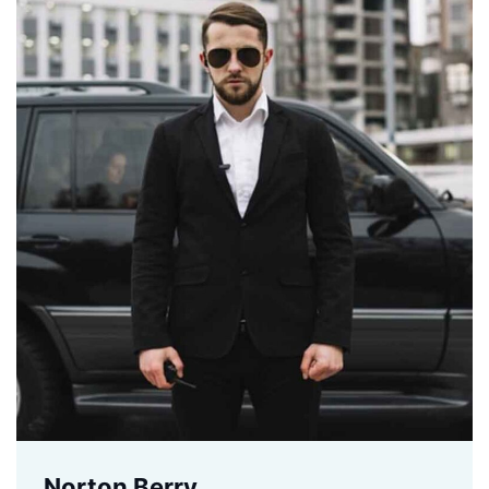
Norton Berry