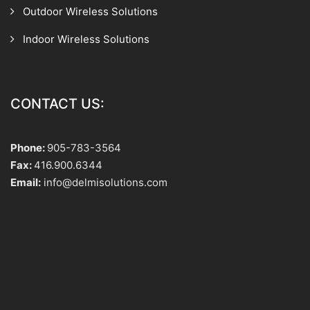
Outdoor Wireless Solutions
Indoor Wireless Solutions
CONTACT US:
Phone:
905-783-3564
Fax:
416.900.6344
Email:
info@delmisolutions.com