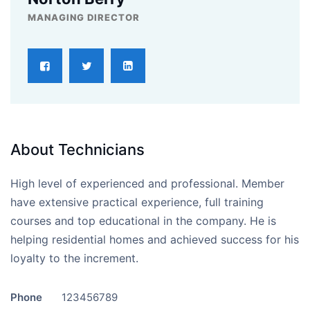
MANAGING DIRECTOR
About Technicians
High level of experienced and professional. Member
have extensive practical experience, full training
courses and top educational in the company. He is
helping residential homes and achieved success for his
loyalty to the increment.
Phone
123456789