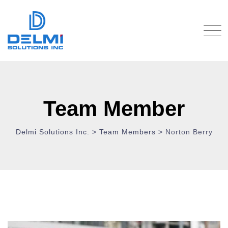
Team Member
Delmi Solutions Inc.
>
Team Members
>
Norton Berry