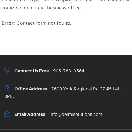
home & commercial business office
Error:
Contact form not found.
Contact Us Free
905-783-3564
Office Address
7600 York Regional Rd 27 #5 L4H
0P8.
Email Address
info@delmisolutions.com