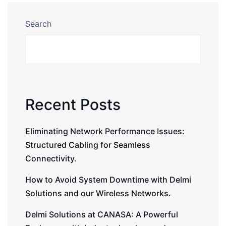
Search
Recent Posts
Eliminating Network Performance Issues:
Structured Cabling for Seamless
Connectivity.
How to Avoid System Downtime with Delmi
Solutions and our Wireless Networks.
Delmi Solutions at CANASA: A Powerful