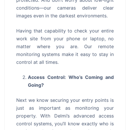
protected. And don’t worry about low-light
conditions—our cameras deliver clear
images even in the darkest environments.
Having that capability to check your entire
work site from your phone or laptop, no
matter where you are. Our remote
monitoring systems make it easy to stay in
control at all times.
Access Control: Who’s Coming and
Going?
Next we know securing your entry points is
just as important as monitoring your
property. With Delmi’s advanced access
control systems, you’ll know exactly who is