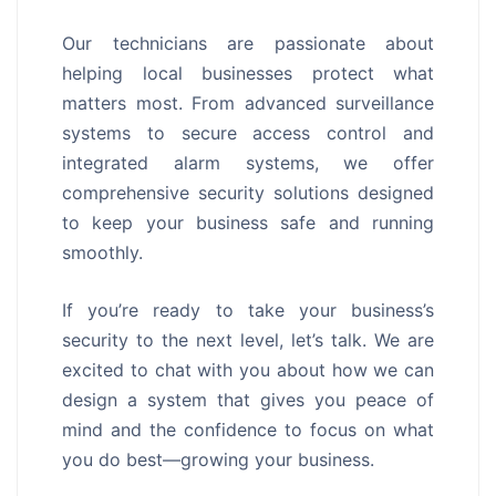
Our technicians are passionate about
helping local businesses protect what
matters most. From advanced surveillance
systems to secure access control and
integrated alarm systems, we offer
comprehensive security solutions designed
to keep your business safe and running
smoothly.
If you’re ready to take your business’s
security to the next level, let’s talk. We are
excited to chat with you about how we can
design a system that gives you peace of
mind and the confidence to focus on what
you do best—growing your business.