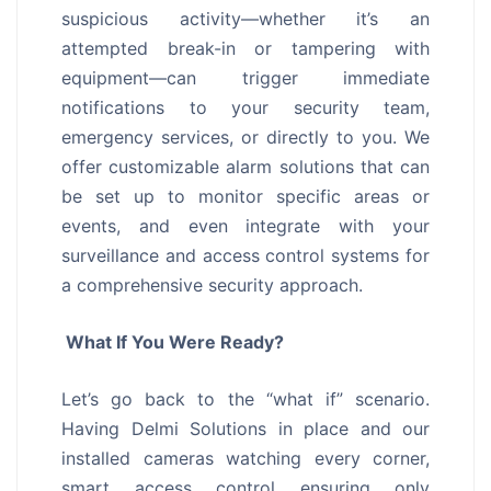
suspicious activity—whether it’s an
attempted break-in or tampering with
equipment—can trigger immediate
notifications to your security team,
emergency services, or directly to you. We
offer customizable alarm solutions that can
be set up to monitor specific areas or
events, and even integrate with your
surveillance and access control systems for
a comprehensive security approach.
What If You Were Ready?
Let’s go back to the “what if” scenario.
Having Delmi Solutions in place and our
installed cameras watching every corner,
smart access control ensuring only