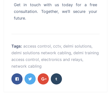
Get in touch with us today for a free
consultation. Together, we’ll secure your
future.
Tags:
access control
,
cctv
,
delmi solutions
,
delmi solutions network cabling
,
delmi training
access control
,
electronics and relays
,
network cabling