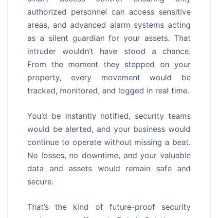
authorized personnel can access sensitive
areas, and advanced alarm systems acting
as a silent guardian for your assets. That
intruder wouldn’t have stood a chance.
From the moment they stepped on your
property, every movement would be
tracked, monitored, and logged in real time.
You’d be instantly notified, security teams
would be alerted, and your business would
continue to operate without missing a beat.
No losses, no downtime, and your valuable
data and assets would remain safe and
secure.
That’s the kind of future-proof security