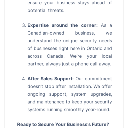
ensure your business stays ahead of
potential threats.
Expertise around the corner:
As a
Canadian-owned business, we
understand the unique security needs
of businesses right here in Ontario and
across Canada. We’re your local
partner, always just a phone call away.
After Sales Support:
Our commitment
doesn’t stop after installation. We offer
ongoing support, system upgrades,
and maintenance to keep your security
systems running smoothly year-round.
Ready to Secure Your Business’s Future?