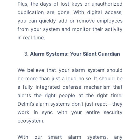
Plus, the days of lost keys or unauthorized
duplication are gone. With digital access,
you can quickly add or remove employees
from your system and monitor their activity
in real time.
Alarm Systems: Your Silent Guardian
We believe that your alarm system should
be more than just a loud noise. It should be
a fully integrated defense mechanism that
alerts the right people at the right time.
Delmi’s alarm systems don’t just react—they
work in sync with your entire security
ecosystem.
With our smart alarm systems, any