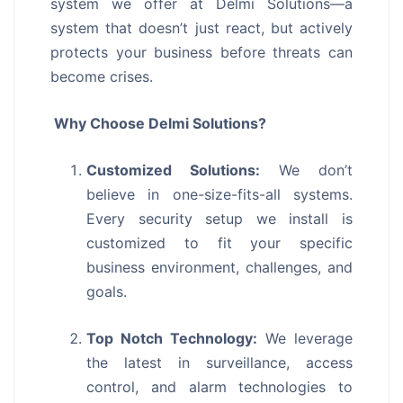
system we offer at Delmi Solutions—a
system that doesn’t just react, but actively
protects your business before threats can
become crises.
Why Choose Delmi Solutions?
Customized Solutions:
We don’t
believe in one-size-fits-all systems.
Every security setup we install is
customized to fit your specific
business environment, challenges, and
goals.
Top Notch Technology:
We leverage
the latest in surveillance, access
control, and alarm technologies to