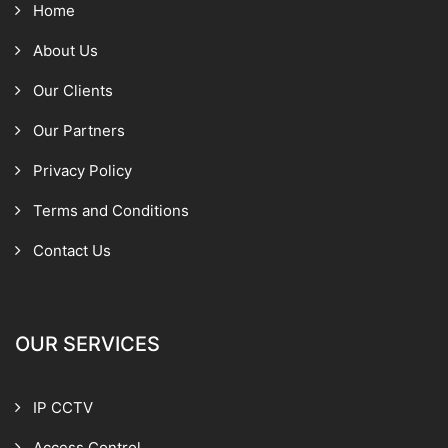
Home
About Us
Our Clients
Our Partners
Privacy Policy
Terms and Conditions
Contact Us
OUR SERVICES
IP CCTV
Access Control