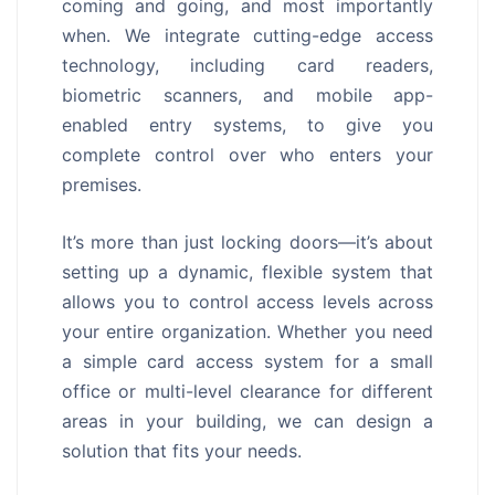
coming and going, and most importantly
when. We integrate cutting-edge access
technology, including card readers,
biometric scanners, and mobile app-
enabled entry systems, to give you
complete control over who enters your
premises.
It’s more than just locking doors—it’s about
setting up a dynamic, flexible system that
allows you to control access levels across
your entire organization. Whether you need
a simple card access system for a small
office or multi-level clearance for different
areas in your building, we can design a
solution that fits your needs.