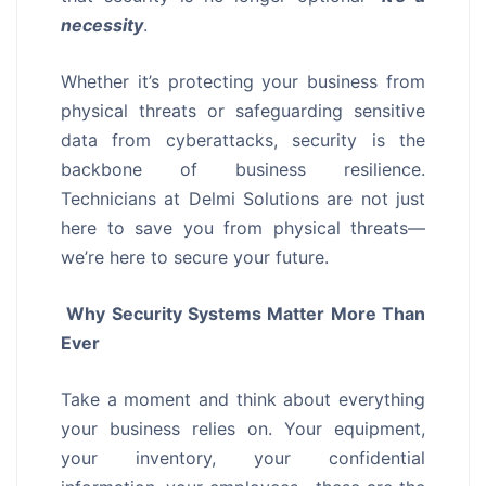
necessity
.
Whether it’s protecting your business from
physical threats or safeguarding sensitive
data from cyberattacks, security is the
backbone of business resilience.
Technicians at Delmi Solutions are not just
here to save you from physical threats—
we’re here to secure your future.
Why Security Systems Matter More Than
Ever
Take a moment and think about everything
your business relies on. Your equipment,
your inventory, your confidential