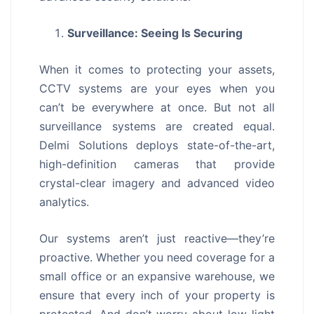
Surveillance: Seeing Is Securing
When it comes to protecting your assets,
CCTV systems are your eyes when you
can’t be everywhere at once. But not all
surveillance systems are created equal.
Delmi Solutions deploys state-of-the-art,
high-definition cameras that provide
crystal-clear imagery and advanced video
analytics.
Our systems aren’t just reactive—they’re
proactive. Whether you need coverage for a
small office or an expansive warehouse, we
ensure that every inch of your property is