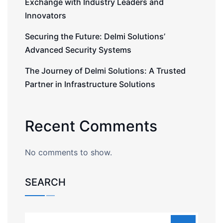
Exchange with Industry Leaders and
Innovators
Securing the Future: Delmi Solutions’
Advanced Security Systems
The Journey of Delmi Solutions: A Trusted
Partner in Infrastructure Solutions
Recent Comments
No comments to show.
SEARCH