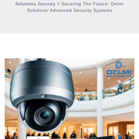
Solutions Journey
>
Securing The Future: Delmi
Solutions’ Advanced Security Systems