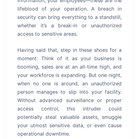
information, your employees—these are the
lifeblood of your operation. A breach in
security can bring everything to a standstill,
whether it’s a break-in or unauthorized
access to sensitive areas.
Having said that, step in these shoes for a
moment: Think of it as your business is
booming, sales are at an all-time high, and
your workforce is expanding. But one night,
when no one is around, an unauthorized
person manages to slip into your facility.
Without advanced surveillance or proper
access control, this intruder could
potentially steal valuable assets, smuggle
your utmost sensitive data, or even cause
operational downtime.