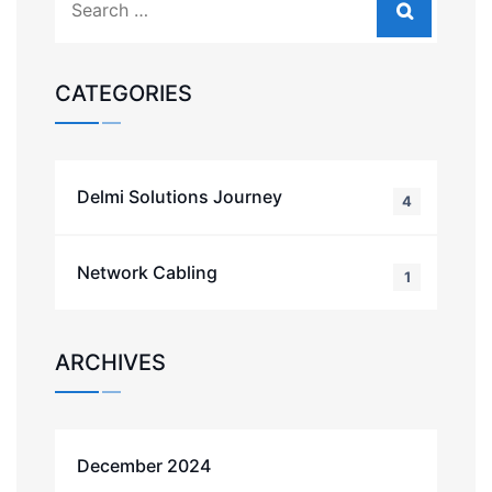
CATEGORIES
Delmi Solutions Journey
4
Network Cabling
1
ARCHIVES
December 2024