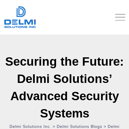
Securing the Future:
Delmi Solutions’
Advanced Security
Systems
Delmi Solutions Inc.
>
Delmi Solutions Blogs
>
Delmi