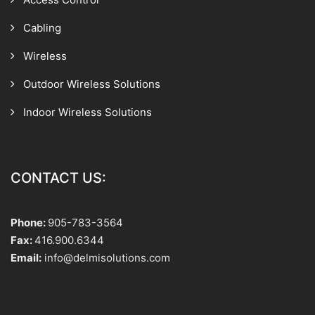
Cabling
Wireless
Outdoor Wireless Solutions
Indoor Wireless Solutions
CONTACT US:
Phone:
905-783-3564
Fax:
416.900.6344
Email:
info@delmisolutions.com