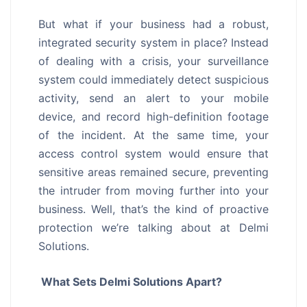
But what if your business had a robust,
integrated security system in place? Instead
of dealing with a crisis, your surveillance
system could immediately detect suspicious
activity, send an alert to your mobile
device, and record high-definition footage
of the incident. At the same time, your
access control system would ensure that
sensitive areas remained secure, preventing
the intruder from moving further into your
business. Well, that’s the kind of proactive
protection we’re talking about at Delmi
Solutions.
What Sets Delmi Solutions Apart?