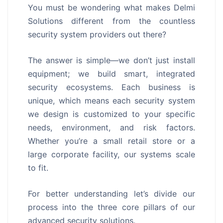
You must be wondering what makes Delmi
Solutions different from the countless
security system providers out there?
The answer is simple—we don’t just install
equipment; we build smart, integrated
security ecosystems. Each business is
unique, which means each security system
we design is customized to your specific
needs, environment, and risk factors.
Whether you’re a small retail store or a
large corporate facility, our systems scale
to fit.
For better understanding let’s divide our
process into the three core pillars of our
advanced security solutions.