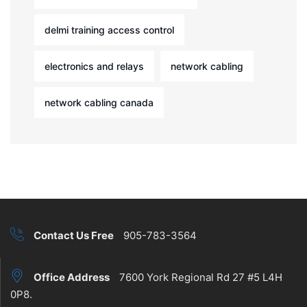
delmi training access control
electronics and relays
network cabling
network cabling canada
Contact Us Free
905-783-3564
Office Address
7600 York Regional Rd 27 #5 L4H
0P8.