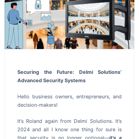
Securing the Future: Delmi Solutions’
Advanced Security Systems
Hello business owners, entrepreneurs, and
decision-makers!
It’s Roland again from Delmi Solutions. It’s
2024 and all I know one thing for sure is
that security is no longer optional—
it’s a