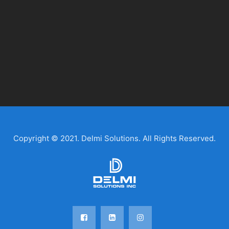
Copyright © 2021. Delmi Solutions. All Rights Reserved.