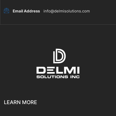
Email Address
info@delmisolutions.com
LEARN MORE