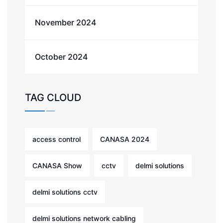
November 2024
October 2024
TAG CLOUD
access control
CANASA 2024
CANASA Show
cctv
delmi solutions
delmi solutions cctv
delmi solutions network cabling