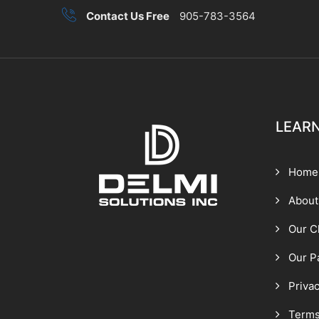
Contact Us Free
905-783-3564
LEAR
Home
About
Our C
Our P
Privac
Terms