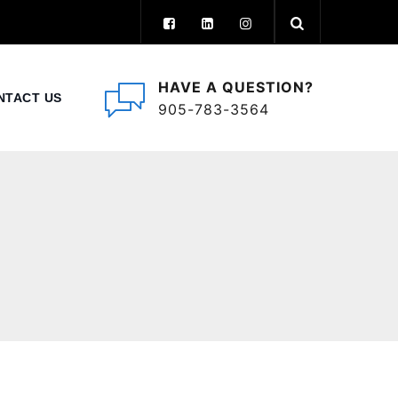
HAVE A QUESTION?
NTACT US
905-783-3564