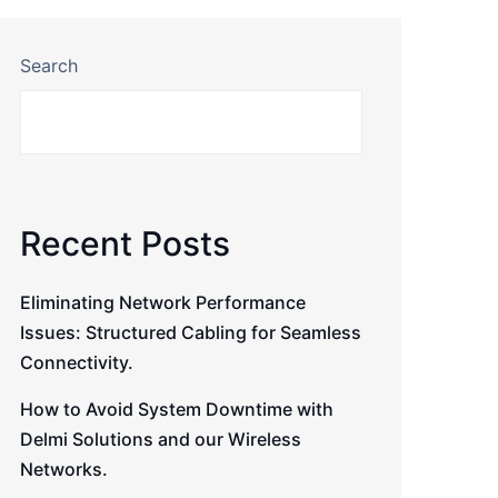
Search
Recent Posts
Eliminating Network Performance
Issues: Structured Cabling for Seamless
Connectivity.
How to Avoid System Downtime with
Delmi Solutions and our Wireless
Networks.