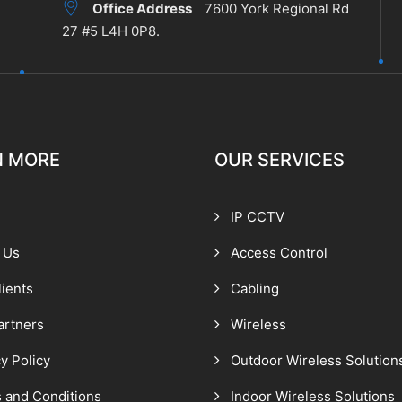
Office Address
7600 York Regional Rd
27 #5 L4H 0P8.
N MORE
OUR SERVICES
IP CCTV
 Us
Access Control
lients
Cabling
artners
Wireless
y Policy
Outdoor Wireless Solution
 and Conditions
Indoor Wireless Solutions