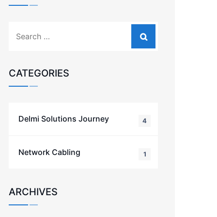
CATEGORIES
Delmi Solutions Journey
4
Network Cabling
1
ARCHIVES