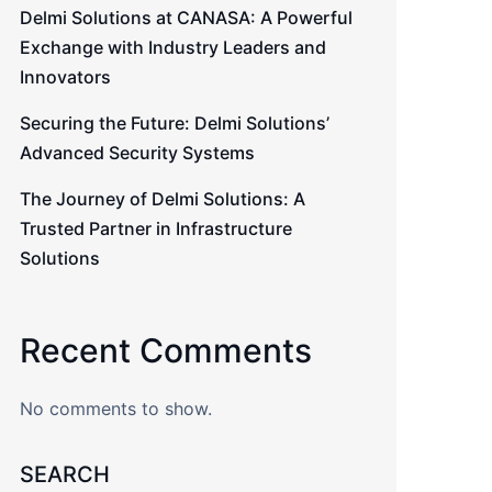
Delmi Solutions at CANASA: A Powerful
Exchange with Industry Leaders and
Innovators
Securing the Future: Delmi Solutions’
Advanced Security Systems
The Journey of Delmi Solutions: A
Trusted Partner in Infrastructure
Solutions
Recent Comments
No comments to show.
SEARCH