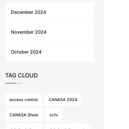
December 2024
November 2024
October 2024
TAG CLOUD
access control
CANASA 2024
CANASA Show
cctv