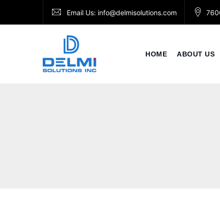
Skip
Email Us:
info@delmisolutions.com
760
to
content
HOME
ABOUT US