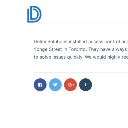
Delmi Solutions installed access control and
Yonge Street in Toronto. They have always 
to solve issues quickly. We would highly r