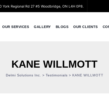
0 York Regional Rd 27 #5 Woodbridge, ON L4H 0P8.
OUR SERVICES
GALLERY
BLOGS
OUR CLIENTS
CO
KANE WILLMOTT
Delmi Solutions Inc.
>
Testimonials
>
KANE WILLMOTT