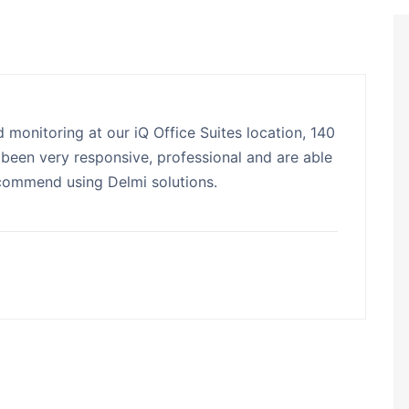
 monitoring at our iQ Office Suites location, 140
been very responsive, professional and are able
ecommend using Delmi solutions.