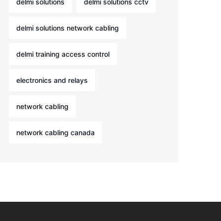
delmi solutions
delmi solutions cctv
delmi solutions network cabling
delmi training access control
electronics and relays
network cabling
network cabling canada