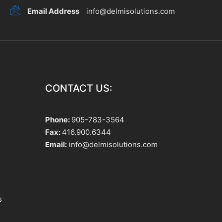
Email Address
info@delmisolutions.com
CONTACT US:
Phone:
905-783-3564
Fax:
416.900.6344
Email:
info@delmisolutions.com
s